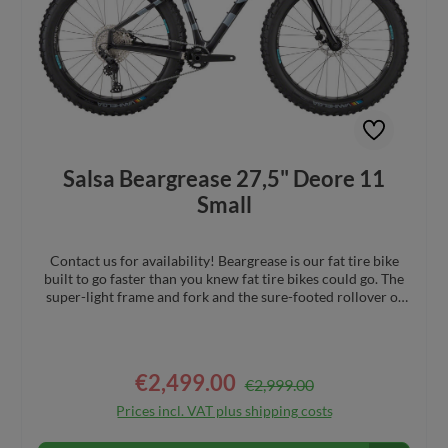
Salsa Beargrease 27,5" Deore 11
Small
Contact us for availability! Beargrease is our fat tire bike
built to go faster than you knew fat tire bikes could go. The
super-light frame and fork and the sure-footed rollover of
27.5 x 4.0” wheels and tires cover challenging terrain
quickly. Versatile frame and fork mounts let you carry
everything you need for the backcountry. Test yourself in a
snowy endurance race or pack your camping gear and
€2,499.00
Regular price:
Sale price:
€2,999.00
embark on a long-distance overnight bike trip Full carbon
frame with super stable geometry, combined with a 100mm
Prices incl. VAT plus shipping costs
suspension corrected carbon fork for precise handling
Bearpaw fork 12 x 197mm rear spacing, compatible with