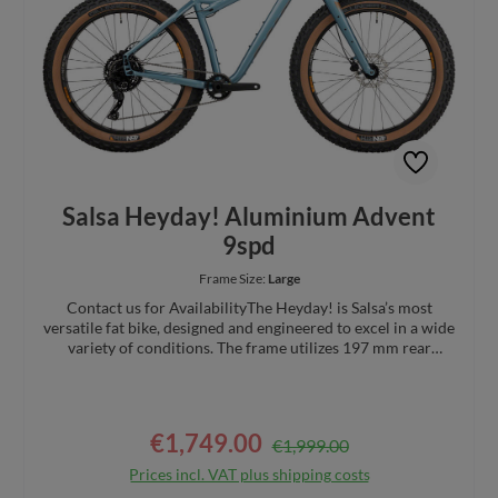
Salsa Heyday! Aluminium Advent
9spd
Frame Size:
Large
Contact us for AvailabilityThe Heyday! is Salsa’s most
versatile fat bike, designed and engineered to excel in a wide
variety of conditions. The frame utilizes 197 mm rear
spacing to accommodate up to 5" tires, and the 100 mm
threaded bottom bracket allows a wide range of crank (Q-
factor) choices. Alternator 1.0 dropouts allow for short
chainstays and easily support single speed or geared
€1,749.00
Regular price:
Sale price:
€1,999.00
drivetrain options. The Heyday! can do it all.Specs:
Designed with a low and rearward center of gravity for
Prices incl. VAT plus shipping costs
increased stability when navigating challenging terrain