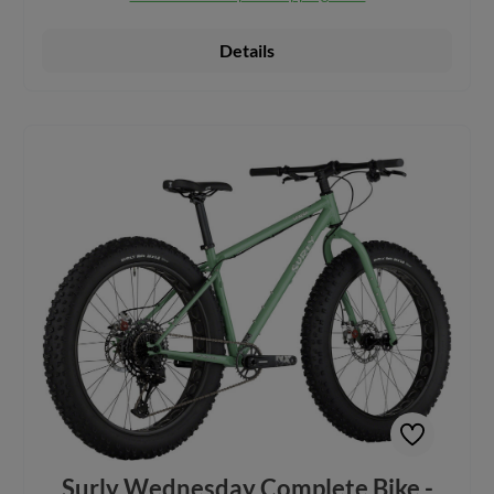
and aren’t afraid of what they might find. Constructed from
100% Surly Chromoly Steel for excellent durability Surly's
first bike with a 9-speed Pinion gearbox, an innovative
Details
approach to spur gearing that improves reliability and go-
anywhere performance with less maintenance Large volume
Surly Molenda Tires on 24 x 100mm Surly Clown Royal
Rims creates footprint large enough to float over
unpredictable terrain Clearance for 24 x 6.25" tires, as well
as 26 x 5.1", 27.5 x 4.8", and 29 x 3" Comes with rack and
fender mounts, as well as accessory mounts on both fork
blades to enhance cargo capacity Weight distribution across
front and rear, with a longer back, allows for greater
stability Features Tektro HD-M285 Hydraulic Disc Brake
System Four frame sizes to fit most riders: SM, MD, LG,
XL Includes a dropper for easier on and off, especially on
soft surfaces Build Kit:Rear Derailleur: 9-speed Pinion
gearbox Crankset: Pinion for Surly crankset, with Pinion
high-offset spider, 32t Brakes and Rotors: Tektro HD M-
285, Tektro, 180mm, 6-bolt Headset: Cane Creek 40
Handlebar: Surly Terminal Seatpost: TransX YSP15JL
Dropper, 125mm travel (100mm travel on SM) Front & Rear
Hub: 197x12mm, Novatec, 32h, Thru-Axle Rims: Surly
Clown Royal 24", 100mm wide Tires: Surly Molenda 24 x
6.2", folding wire bead
Surly Wednesday Complete Bike -