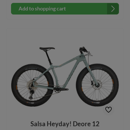
Bearpaw AL fork with two sets of Three-Pack
mountsAluminum frame includes two bottle mounts inside
Add to shopping cart
frame triangle and down tube mounts for a bottle, pump,
repair kit, or other accessory Alternator 1.0 dropouts Full-
length internal cable housing routing, internal dropper post
routing, and 1x or 2x drivetrain compatible Compatible
with Salsa Alternator 190 Rear Rack using Salsa Rack-Lock
or Post-Lock Build Kit: Frame: Salsa HeyDay! Aluminium
Fork: Bearpaw Alu Cranks: Samox Direct Mount, 30t Rear
Derailleur : microSHIFT ADVENT M6195M Cassette / Cog:
microSHIFT H093, 11–46t, 9-speed Headset: FSA Orbit
1.5B ZS NO.57B Shifter: microSHIFT M819-R Xpress Brakes
and Rotors: Tektro HD-M275/276 brakes, Tektro TR-160-24
rotors (6-bolt, 160 mm) Saddle: DDK, steel, 137 x 278 mm
Seatclamp: Salsa Lip-Lock Seatpost: Salsa Guide OE, XS–SM:
31.6 x 350 mm; MD–XL: 31.6 x 400 mm Front Wheel: Sun
Ringle SRC 15 x 150 mm hub, Mulefüt SL 80 mm rim Rear
Wheel: Sun Ringle SRC 12 x 197 mm hub, Mulefüt SL 80 mm
rim Tires: 45NRTH Dillinger 5, 26 x 4.6" 60 TPI, custom-
studdable, tubeless-ready Rear Axle: 12mm Thru x 197mm
Front Axle: 15mm Thru x 150mm
Salsa Heyday! Deore 12