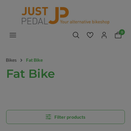
in content
0
You have 0 wishlis
Bikes
Fat Bike
Fat Bike
Filter products