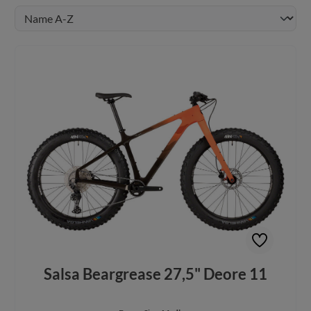
Salsa Beargrease 27,5" Deore 11