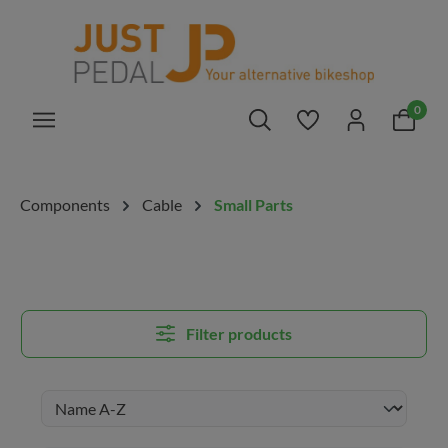
in content
0
You have 0 wishlis
Components
Cable
Small Parts
Filter products