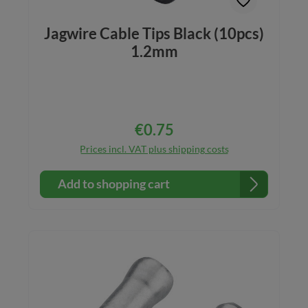
Jagwire Cable Tips Black (10pcs)
1.2mm
€0.75
Regular price:
Prices incl. VAT plus shipping costs
Add to shopping cart