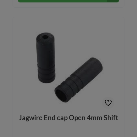
Jagwire End cap Open 4mm Shift