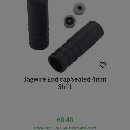
Jagwire End cap Sealed 4mm
Shift
€0.40
Regular price:
Prices incl. VAT plus shipping costs