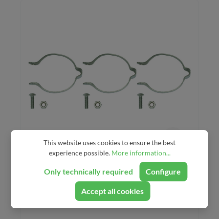
This website uses cookies to ensure the best
experience possible.
More information...
Problem Solvers Stainless
Only technically required
Configure
Clamp-on Cable Guides
Accept all cookies