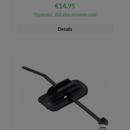
€14.95
Regular price:
Prices incl. VAT plus shipping costs
Details