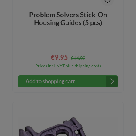
Problem Solvers Stick-On
Housing Guides (5 pcs)
€9.95
Regular price:
Sale price:
€14.99
Prices incl. VAT plus shipping costs
Add to shopping cart