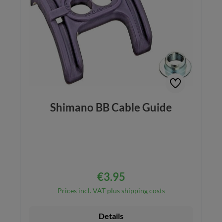
Shimano BB Cable Guide
€3.95
Regular price:
Prices incl. VAT plus shipping costs
Details