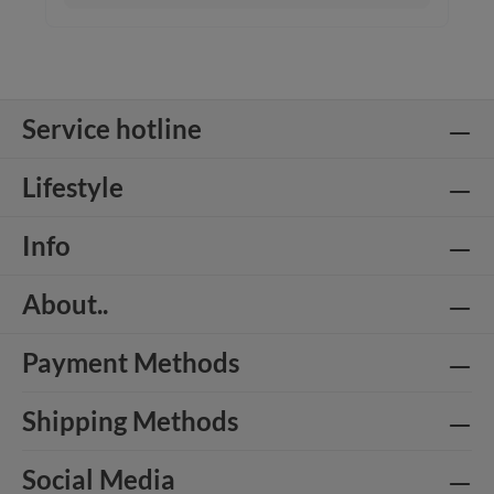
Service hotline
Lifestyle
Info
About..
Payment Methods
Shipping Methods
Social Media