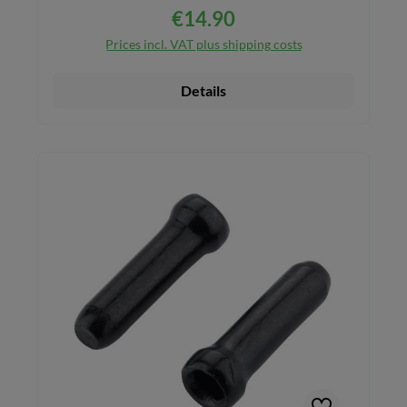
€14.90
Regular price:
Prices incl. VAT plus shipping costs
Details