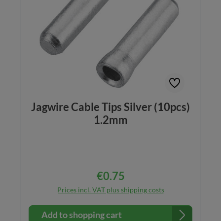
Jagwire Cable Tips Silver (10pcs)
1.2mm
€0.75
Regular price:
Prices incl. VAT plus shipping costs
Add to shopping cart