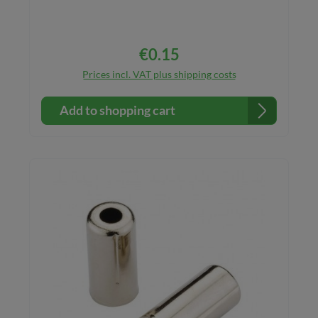
€0.15
Regular price:
Prices incl. VAT plus shipping costs
Add to shopping cart