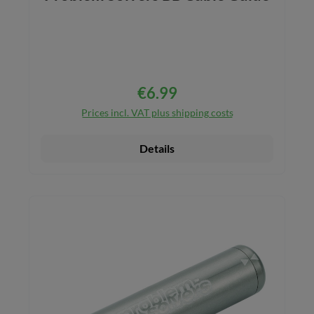
€6.99
Regular price:
Prices incl. VAT plus shipping costs
Details