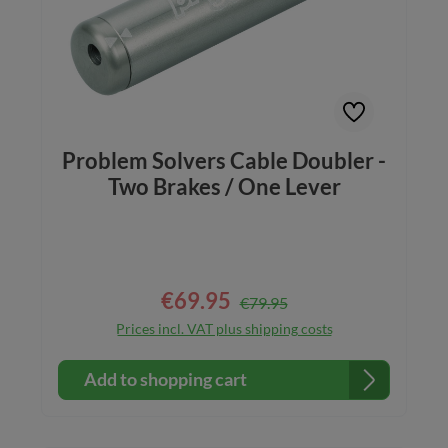
Problem Solvers Cable Doubler -
Two Brakes / One Lever
€69.95
Regular price:
Sale price:
€79.95
Prices incl. VAT plus shipping costs
Add to shopping cart