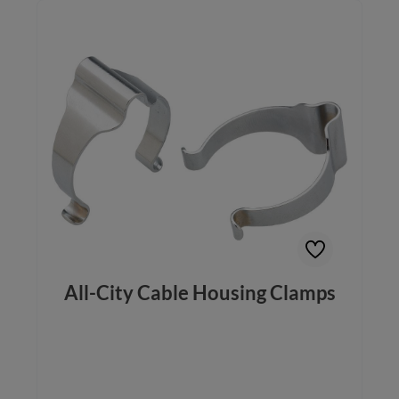
All-City Cable Housing Clamps