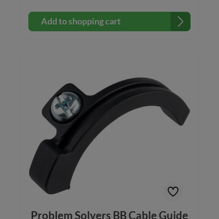
Add to shopping cart
Problem Solvers BB Cable Guide