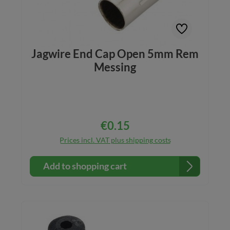
Jagwire End Cap Open 5mm Rem
Messing
€0.15
Regular price:
Prices incl. VAT plus shipping costs
Add to shopping cart